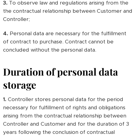
3.
To observe law and regulations arising from the
the contractual relationship between Customer and
Controller;
4.
Personal data are necessary for the fulfillment
of contract to purchase. Contract cannot be
concluded without the personal data.
Duration of personal data
storage
1.
Controller stores personal data for the period
necessary for fulfillment of rights and obligations
arising from the contractual relationship between
Controller and Customer and for the duration of 3
years following the conclusion of contractual