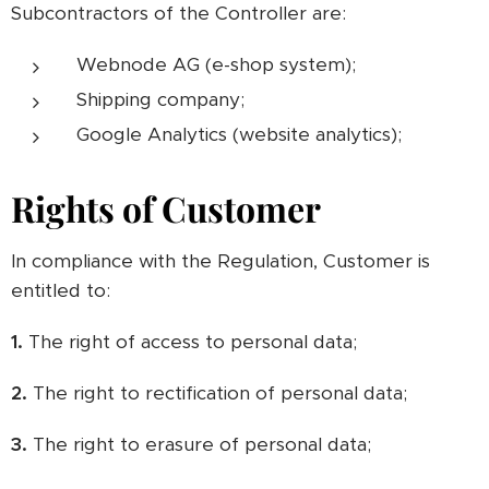
Subcontractors of the Controller are:
Webnode AG (e-shop system);
Shipping company;
Google Analytics (website analytics);
Rights of Customer
In compliance with the Regulation, Customer is
entitled to:
1.
The right of access to personal data;
2.
The right to rectification of personal data;
3.
The right to erasure of personal data;