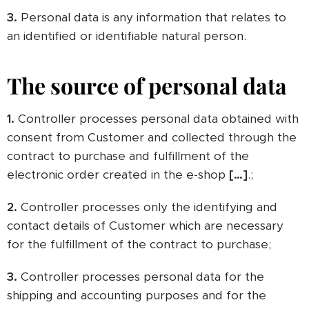
3.
Personal data is any information that relates to
an identified or identifiable natural person.
The source of personal data
1.
Controller processes personal data obtained with
consent from Customer and collected through the
contract to purchase and fulfillment of the
electronic order created in the e-shop
[…]
.;
2.
Controller processes only the identifying and
contact details of Customer which are necessary
for the fulfillment of the contract to purchase;
3.
Controller processes personal data for the
shipping and accounting purposes and for the