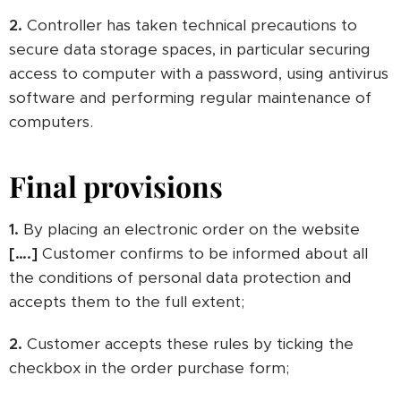
2.
Controller has taken technical precautions to
secure data storage spaces, in particular securing
access to computer with a password, using antivirus
software and performing regular maintenance of
computers.
Final provisions
1.
By placing an electronic order on the website
[….]
Customer confirms to be informed about all
the conditions of personal data protection and
accepts them to the full extent;
2.
Customer accepts these rules by ticking the
checkbox in the order purchase form;