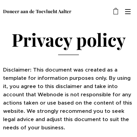
Doneer aan de Toevlucht Aalter
Privacy policy
Disclaimer: This document was created as a
template for information purposes only. By using
it, you agree to this disclaimer and take into
account that Webnode is not responsible for any
actions taken or use based on the content of this
website. We strongly recommend you to seek
legal advice and adjust this document to suit the
needs of your business.