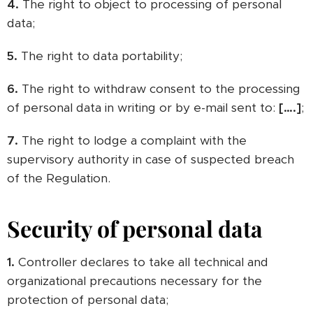
4.
The right to object to processing of personal
data;
5.
The right to data portability;
6.
The right to withdraw consent to the processing
of personal data in writing or by e-mail sent to:
[….]
;
7.
The right to lodge a complaint with the
supervisory authority in case of suspected breach
of the Regulation.
Security of personal data
1.
Controller declares to take all technical and
organizational precautions necessary for the
protection of personal data;