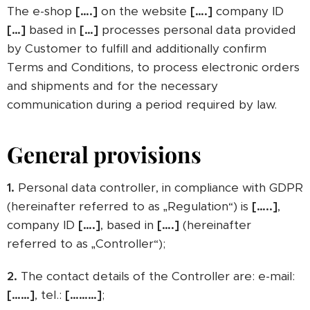
The e-shop
[….]
on the website
[….]
company ID
[…]
based in
[…]
processes personal data provided
by Customer to fulfill and additionally confirm
Terms and Conditions, to process electronic orders
and shipments and for the necessary
communication during a period required by law.
General provisions
1.
Personal data controller, in compliance with GDPR
(hereinafter referred to as „Regulation“) is
[…..]
,
company ID
[….]
, based in
[….]
(hereinafter
referred to as „Controller“);
2.
The contact details of the Controller are: e-mail:
[……]
, tel.:
[………]
;