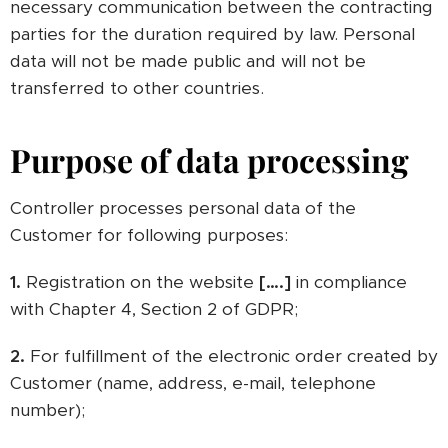
necessary communication between the contracting
parties for the duration required by law. Personal
data will not be made public and will not be
transferred to other countries.
Purpose of data processing
Controller processes personal data of the
Customer for following purposes:
1.
Registration on the website
[….]
in compliance
with Chapter 4, Section 2 of GDPR;
2.
For fulfillment of the electronic order created by
Customer (name, address, e-mail, telephone
number);