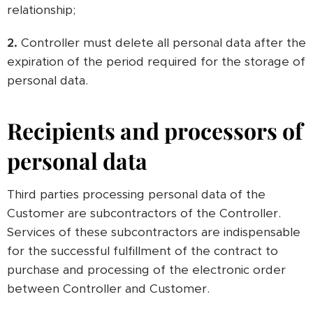
relationship;
2.
Controller must delete all personal data after the
expiration of the period required for the storage of
personal data.
Recipients and processors of
personal data
Third parties processing personal data of the
Customer are subcontractors of the Controller.
Services of these subcontractors are indispensable
for the successful fulfillment of the contract to
purchase and processing of the electronic order
between Controller and Customer.