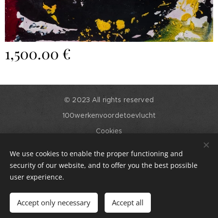
1,500.00
€
© 2023 All rights reserved
100werkenvoordetoevlucht
Cookies
Languages
We use cookies to enable the proper functioning and
English
Nederlands
security of our website, and to offer you the best possible
user experience.
Add to cart
Accept only necessary
Accept all