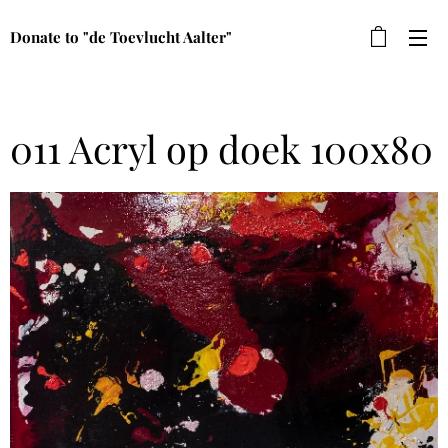
Donate to "de Toevlucht Aalter"
011 Acryl op doek 100x80