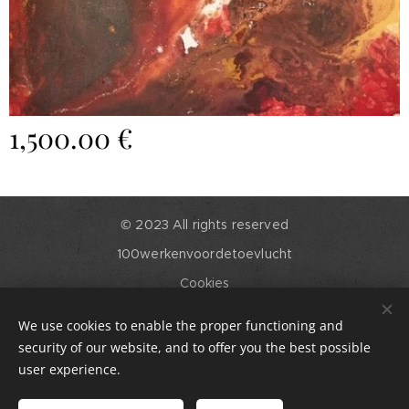
1,500.00
€
© 2023 All rights reserved
100werkenvoordetoevlucht
Cookies
Languages
We use cookies to enable the proper functioning and
English
Nederlands
security of our website, and to offer you the best possible
user experience.