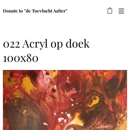
Donate to "de Toevlucht Aalter"
022 Acryl op doek
100x80