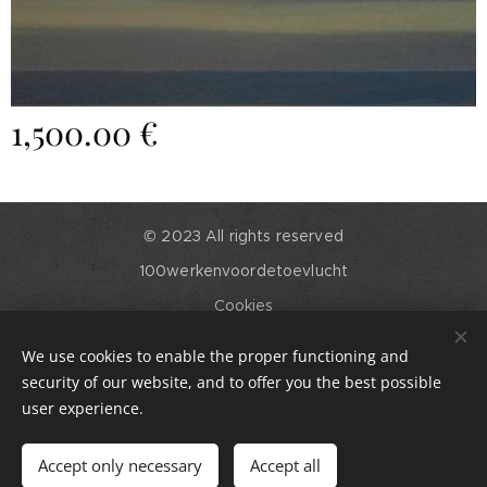
1,500.00
€
© 2023 All rights reserved
100werkenvoordetoevlucht
Cookies
Languages
We use cookies to enable the proper functioning and
English
Nederlands
security of our website, and to offer you the best possible
user experience.
Add to cart
Accept only necessary
Accept all