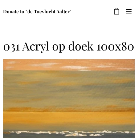
Donate to "de Toevlucht Aalter"
031 Acryl op doek 100x80