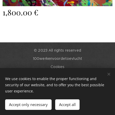
1,800.00
€
© 2023 All rights reserved
100werkenvoordetoevlucht
Cookies
Languages
We use cookies to enable the proper functioning and
English
Nederlands
security of our website, and to offer you the best possible
user experience.
Out of stock
Accept only necessary
Accept all