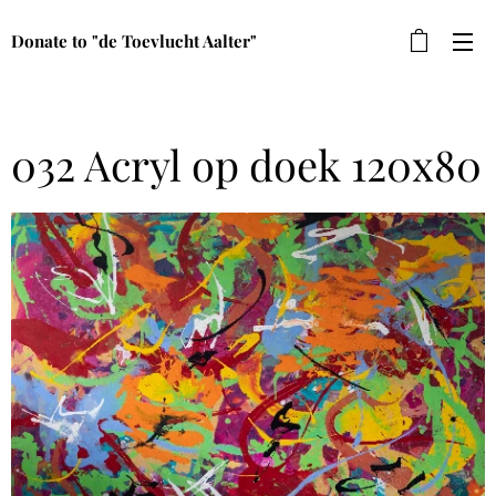
Donate to "de Toevlucht Aalter"
032 Acryl op doek 120x80