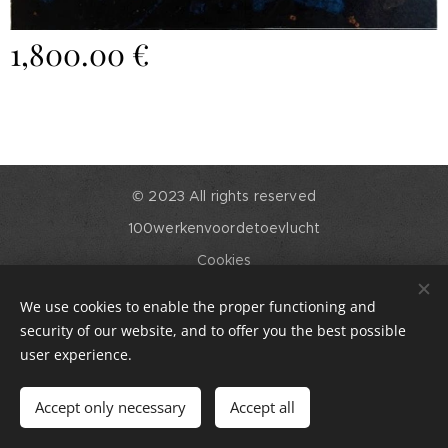
1,800.00
€
© 2023 All rights reserved
100werkenvoordetoevlucht
Cookies
Languages
We use cookies to enable the proper functioning and
English
Nederlands
security of our website, and to offer you the best possible
user experience.
Add to cart
Accept only necessary
Accept all