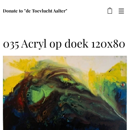
Donate to "de Toevlucht Aalter"
035 Acryl op doek 120x80