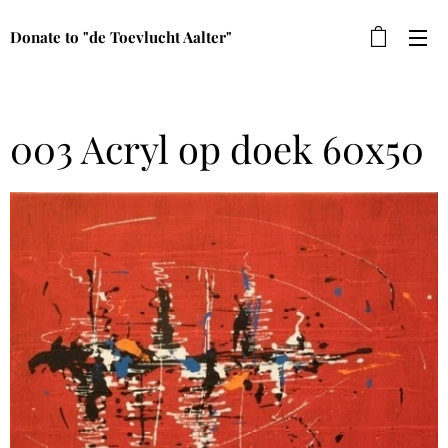
Donate to "de Toevlucht Aalter"
003 Acryl op doek 60x50