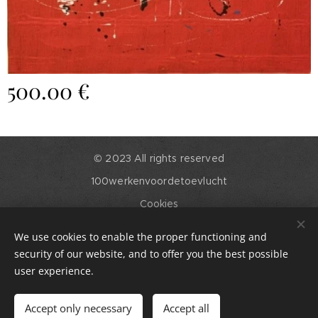
500.00
€
© 2023 All rights reserved
100werkenvoordetoevlucht
Cookies
Languages
We use cookies to enable the proper functioning and
English
Nederlands
security of our website, and to offer you the best possible
user experience.
Out of stock
Accept only necessary
Accept all